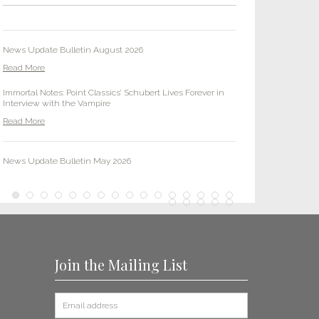
Read More
News Update Bulletin August 2026
Read More
Immortal Notes: Point Classics’ Schubert Lives Forever in
Interview with the Vampire
Read More
News Update Bulletin May 2026
Read More
Point Classics Tracks Down a High Note: I Pagliacci Sings in
CBS TV Show ‘Tracker’
Read More
Join the Mailing List
News Update Bulletin February 2026
Read More
Two Point Classics Remixes Placed in New Peacock Series