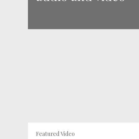
Featured Video