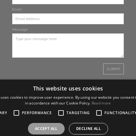
Email
Message
This website uses cookies
 uses cookies to improve user experience. By using our website you consent t
in accordance with our Cookie Policy.
Read more
ARY
PERFORMANCE
TARGETING
FUNCTIONALIT
ACCEPT ALL
DECLINE ALL