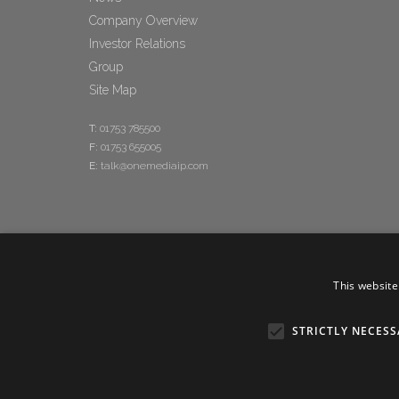
Company Overview
Investor Relations
Group
Site Map
T:
01753 785500
F:
01753 655005
E:
talk@onemediaip.com
This website
STRICTLY NECESS