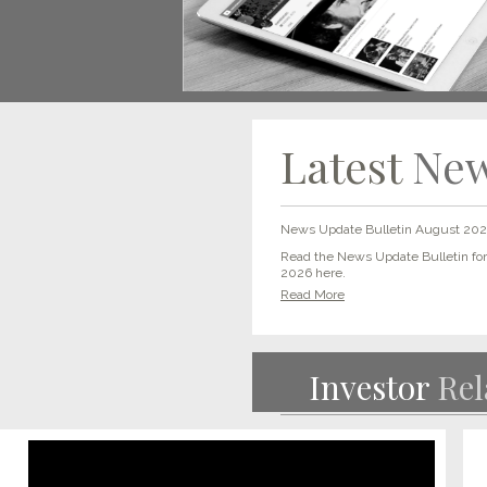
Latest
Ne
News Update Bulletin August 20
Read the News Update Bulletin fo
2026 here.
Read More
Investor
Rel