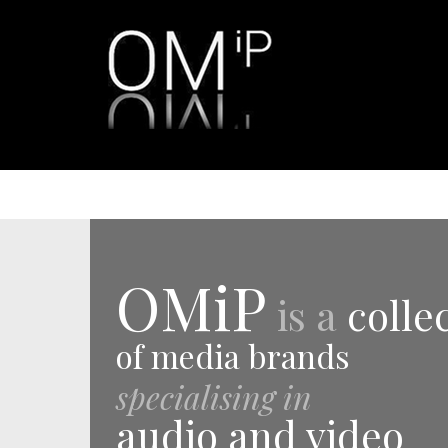
OMiP
is a
colle
of media brands
specialising in
audio and video