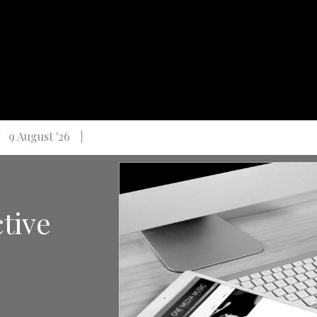
9 August '26
ctive