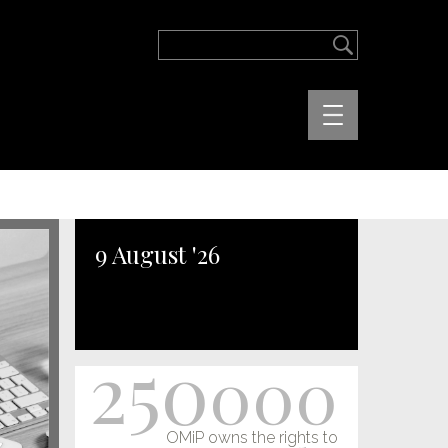
9 August '26
250
000
OMiP owns the rights to