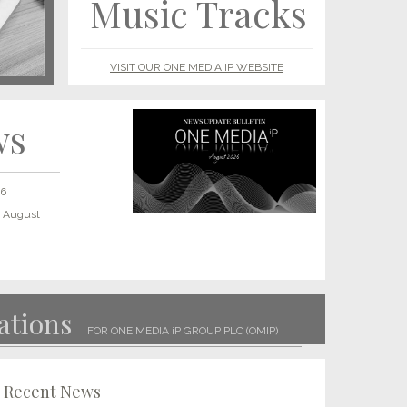
Music Tracks
VISIT OUR ONE MEDIA IP WEBSITE
ws
26
r August
LET’S GET PHYSICAL: One Media launches new vinyl
imprint as market explodes
Read More
ations
Two Point Classics tracks placed in HBO Max show
FOR ONE MEDIA iP GROUP PLC (OMIP)
Read More
It’s Coming Home for One Media: OMiP release football
Recent News
anthem in preparation for the 2022 World Cup