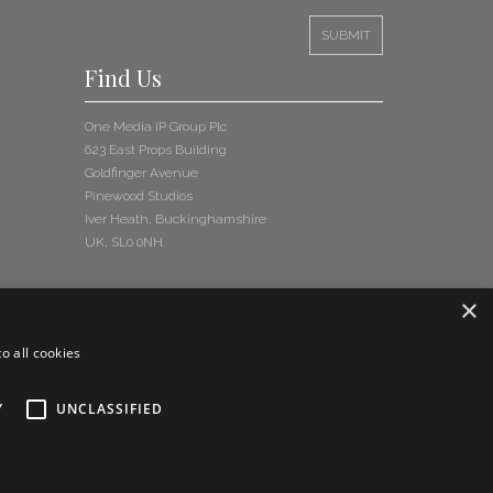
Read More
Find Us
Celebrating Rick Buckler — A Tribute on What Would Have
Been His 70th Birthday
Read More
One Media iP Group Plc
623 East Props Building
News Update Bulletin November 2025
Goldfinger Avenue
Read More
Pinewood Studios
Iver Heath, Buckinghamshire
UK, SL0 0NH
Point Classics Keeps Killing It: 7 Classical Tracks Placed in
‘Dexter: Resurrection’
Read More
×
New Teaser Video Calls on Fans to Back Release of Take
o all cookies
That’s Lost Track
Read More
Y
UNCLASSIFIED
News Update Bulletin August 2025
Read More