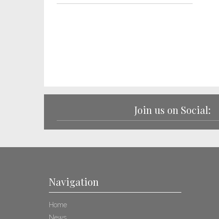
Join us on Social:
Navigation
Home
News