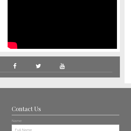
Contact Us
Name