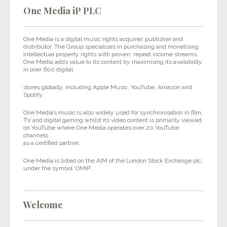
One Media iP PLC
One Media is a digital music rights acquirer, publisher and
distributor. The Group specialises in purchasing and monetising
intellectual property rights with proven, repeat income streams.
One Media adds value to its content by maximising its availability
in over 600 digital
stores globally, including Apple Music, YouTube, Amazon and
Spotify.
One Media’s music is also widely used for synchronisation in film,
TV and digital gaming whilst its video content is primarily viewed
on YouTube where One Media operates over 20 YouTube
channels
as a certified partner.
One Media is listed on the AIM of the London Stock Exchange plc,
under the symbol ‘OMIP’.
Welcome