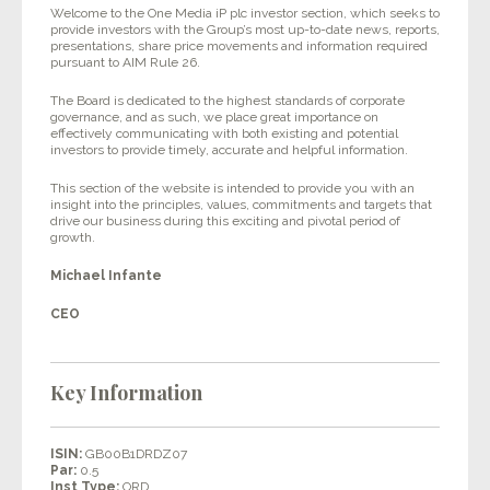
Welcome to the One Media iP plc investor section, which seeks to
provide investors with the Group’s most up-to-date news, reports,
presentations, share price movements and information required
pursuant to AIM Rule 26.
The Board is dedicated to the highest standards of corporate
governance, and as such, we place great importance on
effectively communicating with both existing and potential
investors to provide timely, accurate and helpful information.
This section of the website is intended to provide you with an
insight into the principles, values, commitments and targets that
drive our business during this exciting and pivotal period of
growth.
Michael Infante
CEO
Key Information
ISIN:
GB00B1DRDZ07
Par:
0.5
Inst Type:
ORD