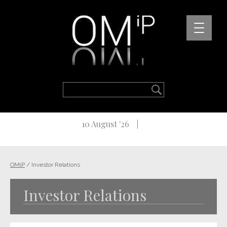
10 August '26
OMiP
/
Investor Relations
Investor Relations