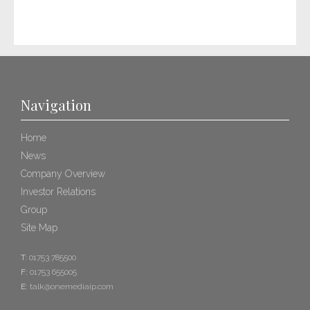
Navigation
Home
News
Company Overview
Investor Relations
Group
Site Map
T:
01753 785500
F:
01753 655005
E:
talk@onemediaip.com