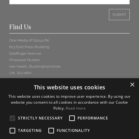
Find Us
One Media iP Group Plc
623 East Props Building
Goldfinger Avenue
Pinewood Studios
Iver Heath, Buckinghamshire
UK, SL0 0NH
×
This website uses cookies
This website uses cookies to improve user experience. By using our
website you consent to all cookies in accordance with our Cookie
Policy.
Read more
STRICTLY NECESSARY
PERFORMANCE
TARGETING
FUNCTIONALITY