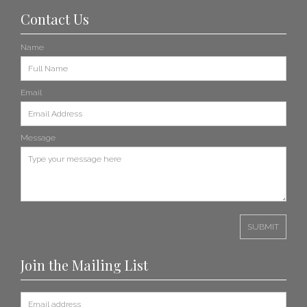
Contact Us
Name
Email
Message
Join the Mailing List