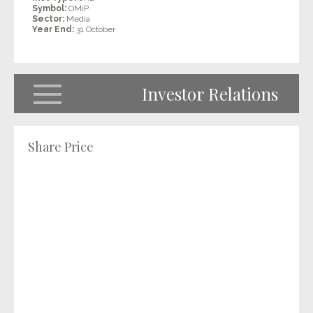
Symbol:
OMiP
Sector:
Media
Year End:
31 October
Investor Relations
Share Price