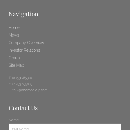
Navigation
Home
News
Company Overview
Investor Relations
Group
Site Map
T:
01753 785500
F:
01753 655005
E:
talk@onemediaip.com
Contact Us
Name