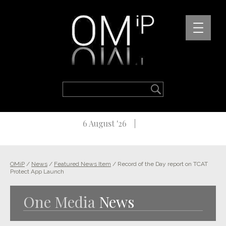
6 August '26
OMiP
/
News
/
Featured News Item
/
Record of the Day report on TCAT
Protect App Launch
One Media
News