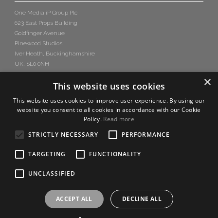
One Media iP Group Plc
623 East Props Building
Goldfinger Avenue
Pinewood Studios
Iver Heath, Buckinghamshire
UK, SL0 0NH
×
This website uses cookies
This website uses cookies to improve user experience. By using our
website you consent to all cookies in accordance with our Cookie
Policy.
Read more
STRICTLY NECESSARY
PERFORMANCE
TARGETING
FUNCTIONALITY
UNCLASSIFIED
ACCEPT ALL
DECLINE ALL
Copyright © 2026 One Media iP Group PLC,
Design by
Salamandra.uk
-