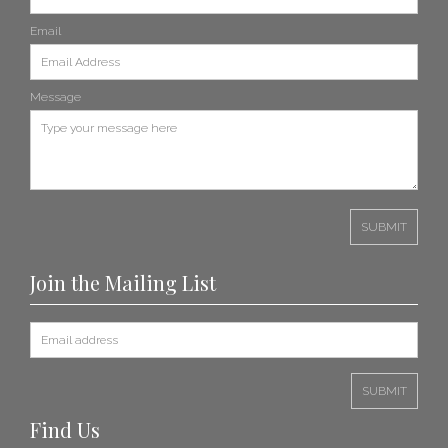
Email
Message
Join the Mailing List
Find Us