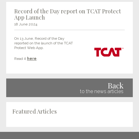
Record of the Day report on TCAT Protect
App Launch
18 June 2024
On 13 June, Record of the Day
reported on the launch of the TCAT
Protect Web App.
Read it
here
.
Back
to the news articles
Featured Articles