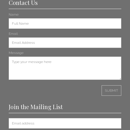
Contact Us
Name
Email
Message
Join the Mailing List