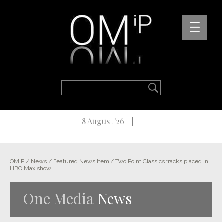
8 August '26
OMiP
/
News
/
Featured News Item
/
Two Point Classics tracks placed in
HBO Max show
One Media
News