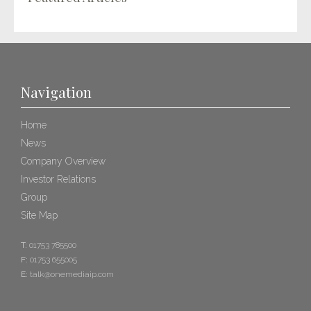
Navigation
Home
News
Company Overview
Investor Relations
Group
Site Map
T:
01753 785500
F:
01753 655005
E:
talk@onemediaip.com