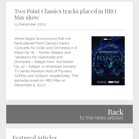
Two Point Classics tracks placed in HBO
Max show
13 December 2022
We’re happy to announce that we
have placed Point Classics tracks
‘Concerto for Violin and Orchestra in D
Major Op. 61 – Rondo: Allegro’ and
‘Variations for Violoncello and
Orchestra – Adagio from “Kol Nidrei”
Op. 47 – Adagio’ in American comedy
TV series Random Acts of Flyness
S2EP01 and S2Ep02 respectively. The
episodes aired on HBO Max on
December 9, 2022.
Back
to the news articles
Featured Articles