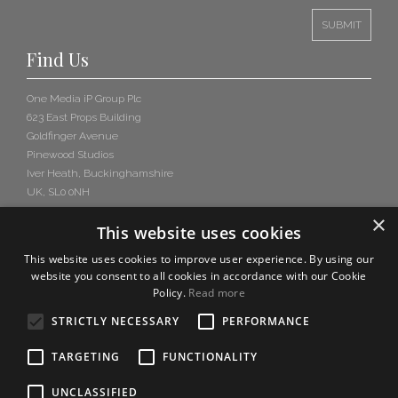
Find Us
One Media iP Group Plc
623 East Props Building
Goldfinger Avenue
Pinewood Studios
Iver Heath, Buckinghamshire
UK, SL0 0NH
×
This website uses cookies
This website uses cookies to improve user experience. By using our
website you consent to all cookies in accordance with our Cookie
Policy.
Read more
STRICTLY NECESSARY
PERFORMANCE
TARGETING
FUNCTIONALITY
UNCLASSIFIED