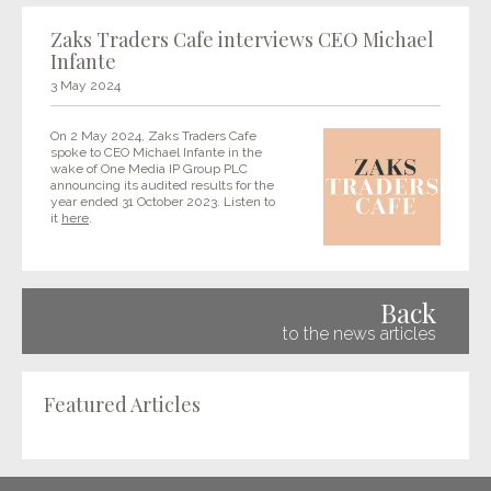
Zaks Traders Cafe interviews CEO Michael
Infante
3 May 2024
On 2 May 2024, Zaks Traders Cafe
spoke to CEO Michael Infante in the
wake of One Media IP Group PLC
announcing its audited results for the
year ended 31 October 2023. Listen to
it
here
.
Back
to the news articles
Featured Articles