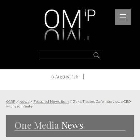
6 August '26
OMiP
/
News
/
Featured News Item
/
Zaks Traders Cafe interviews CEO
Michael Infante
One Media
News