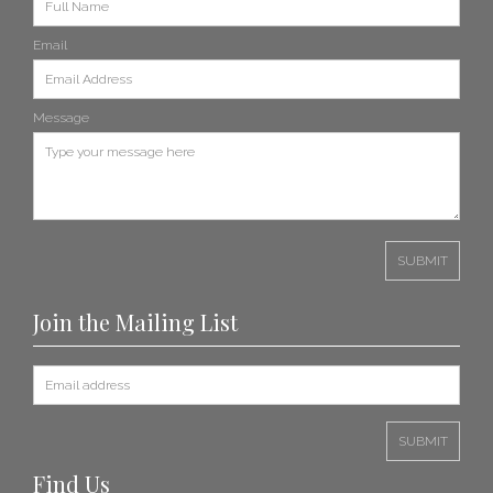
Email
Message
Join the Mailing List
Find Us