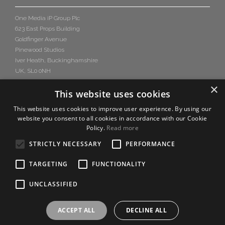
One Media iP Group Plc
623 East Props Building
Goldfinger Avenue
Pinewood Studios
Iver Heath, Buckinghamshire
UK, SL0 0NH
×
This website uses cookies
This website uses cookies to improve user experience. By using our
website you consent to all cookies in accordance with our Cookie
Policy.
Read more
STRICTLY NECESSARY
PERFORMANCE
TARGETING
FUNCTIONALITY
UNCLASSIFIED
ACCEPT ALL
DECLINE ALL