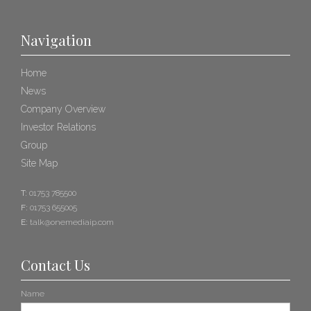
Navigation
Home
News
Company Overview
Investor Relations
Group
Site Map
T:
01753 785500
F:
01753 655005
E:
talk@onemediaip.com
Contact Us
Name