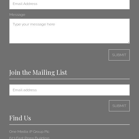
Message
Join the Mailing List
Find Us
One Media iP Group Plc
623 East Props Building