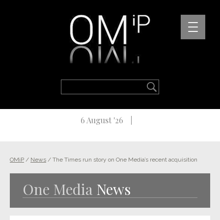
6 August '26
OMiP
/
News
/
The Times run story on One Media’s recent acquisition
One Media
News