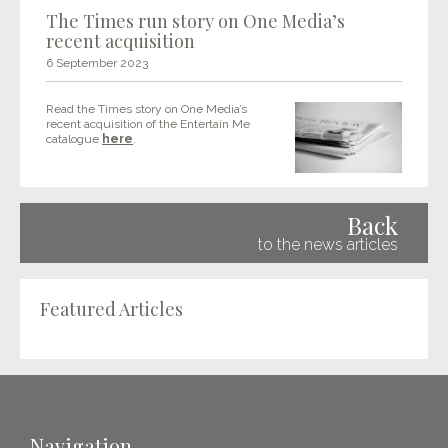
The Times run story on One Media’s
recent acquisition
6 September 2023
Read the Times story on One Media’s
recent acquisition of the Entertain Me
catalogue
here
.
Back
to the news articles
Featured Articles
Navigation