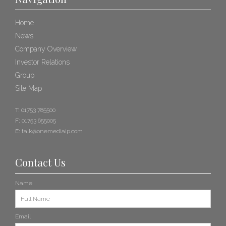
Home
News
Company Overview
Investor Relations
Group
Site Map
T:
01753 785500
F:
01753 655005
E:
talk@onemediaip.com
Contact Us
Name
Email