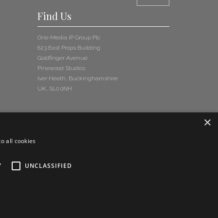
Find Us
One Media iP Group Plc
623 East Props Building
Goldfinger Avenue
Pinewood Studios
Iver Heath, Buckinghamshire
UK, SL0 0NH
×
o all cookies
Y
UNCLASSIFIED
and Conditions