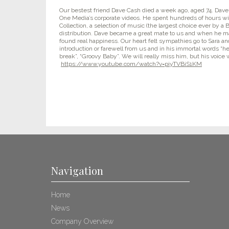
Our bestest friend Dave Cash died a week ago, aged 74. Dave 
One Media’s corporate videos. He spent hundreds of hours w
Collection, a selection of music (the largest choice ever by a Br
distribution. Dave became a great mate to us and when he 
found real happiness. Our heart felt sympathies go to Sara 
introduction or farewell from us and in his immortal words “he 
break”, “Groovy Baby”. We will really miss him, but his voice w
https://www.youtube.com/watch?v=piyTVBiS1KM
Navigation
Home
News
Company Overview