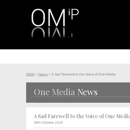
OMiP
/
News
/
A Sad Farewell to the Voice of One Media
One Media
News
A Sad Farewell to the Voice of One Medi
28th October 2016