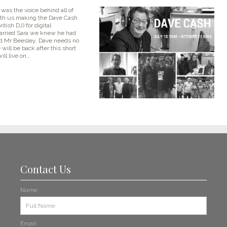
was the voice behind all of
ith us making the Dave Cash
itish DJ) for digital
married Sara we knew he had
and Mr Beesley. Dave needs no
will be back after this short
ill live on…
Contact Us
Name
Email