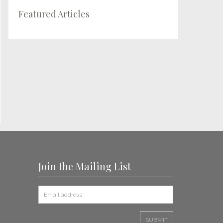
Featured Articles
Join the Mailing List