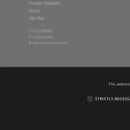
Investor Relations
Group
Site Map
T:
01753 785500
F:
01753 655005
E:
talk@onemediaip.com
This website
STRICTLY NECESS
Copyright © 20