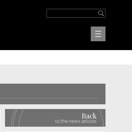
Back
to the news articles