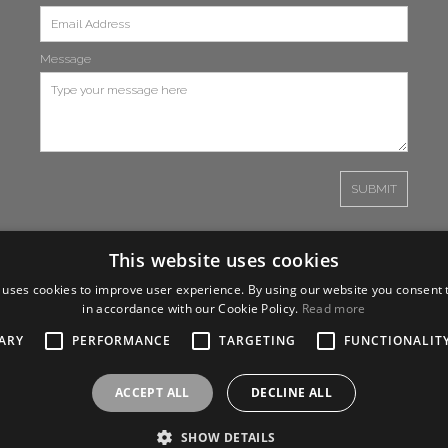
Message
This website uses cookies
 uses cookies to improve user experience. By using our website you consent t
in accordance with our Cookie Policy.
Read more
ARY
PERFORMANCE
TARGETING
FUNCTIONALIT
ACCEPT ALL
DECLINE ALL
SHOW DETAILS
26 One Media iP Group PLC,
Design by
Salamandra.uk
- all rights reserved |
Terms 