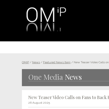
OMiP
/
News
/
Featured News Item
/
New Teaser Video Calls on 
One Media
News
New Teaser Video Calls on Fans to Back 
26 August 2025