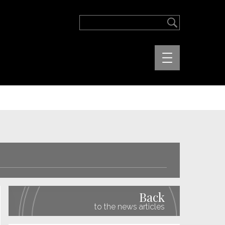
Back
to the news articles