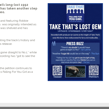
t’s long-lost 1992
 has taken another step
deo.
s and featuring Robbie
e, was originally intended as
it was shelved and has
ting the track’s history and
ts release.
gone straight to No.1,”
while
ecording has
“got to see the
e petition continues to
ts
Falling For You Girl
as a