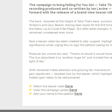
The campaign to bring
Falling For You Girl
— Take Tha
recording produced and co-written by Ian Levine —
forward with the release of a brand-new teaser vi
The track, recorded at the height of Take That’s early succes
Williams and Gary Barlow sharing lead vocals for the first tim
the follow-up to
Could It Be Magic
. But after label changes, 
remained unreleased ever since.
Now a teaser video has been created to rally support, highligh
significance while urging fans to sign the petition calling for i
Producer Ian Levine has said,
“There’s no doubt it would have 
The Sun described it as
“another huge hit”
and insisted the r
light of day.”
With renewed media attention and growing fan momentum, th
gain signatures — boosted now by the teaser, which highligh
hidden gem ready to be rediscovered.
Watch the teaser video
here
View the campaign poster
here
Add your name to the petition
here