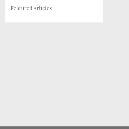
Featured Articles