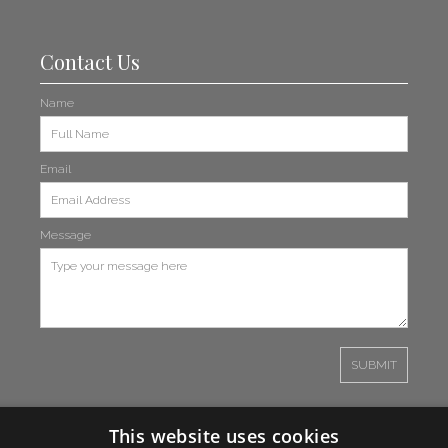
Contact Us
Name
Email
Message
This website uses cookies