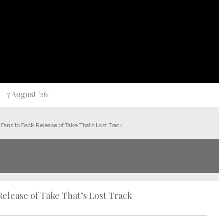
7 August '26
Fans to Back Release of Take That’s Lost Track
Release of Take That’s Lost Track