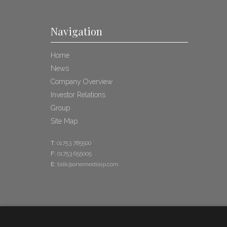
Navigation
Home
News
Company Overview
Investor Relations
Group
Site Map
T:
01753 785500
F:
01753 655005
E:
talk@onemediaip.com