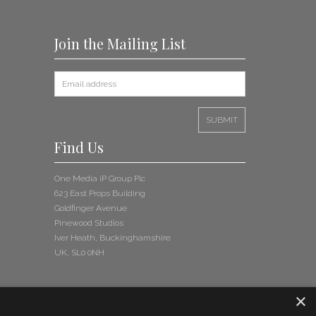
Join the Mailing List
Find Us
One Media iP Group Plc
623 East Props Building
Goldfinger Avenue
Pinewood Studios
Iver Heath, Buckinghamshire
UK, SL0 0NH
×