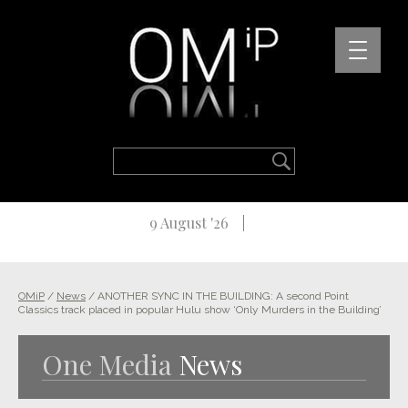
9 August '26
OMiP
/
News
/
ANOTHER SYNC IN THE BUILDING: A second Point
Classics track placed in popular Hulu show ‘Only Murders in the Building’
One Media
News