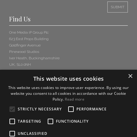
Find Us
One Media iP Group Plc
623 East Props Building
Goldfinger Avenue
Pinewood Studios
Iver Heath, Buckinghamshire
UK, SL0 0NH
×
This website uses cookies
This website uses cookies to improve user experience. By using our
website you consent to all cookies in accordance with our Cookie
Policy.
Read more
STRICTLY NECESSARY
PERFORMANCE
TARGETING
FUNCTIONALITY
UNCLASSIFIED