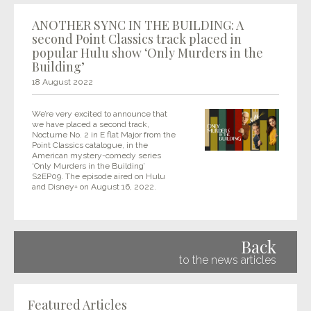
ANOTHER SYNC IN THE BUILDING: A
second Point Classics track placed in
popular Hulu show ‘Only Murders in the
Building’
18 August 2022
We’re very excited to announce that
we have placed a second track,
Nocturne No. 2 in E flat Major from the
Point Classics catalogue, in the
American mystery-comedy series
‘Only Murders in the Building’
S2EP09. The episode aired on Hulu
and Disney+ on August 16, 2022.
Back
to the news articles
Featured Articles