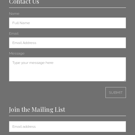
Contact Us
Name
Email
Message
Join the Mailing List