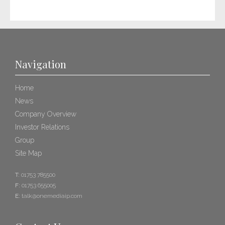
Navigation
Home
News
Company Overview
Investor Relations
Group
Site Map
T:
01753 785500
F:
01753 655005
E:
talk@onemediaip.com